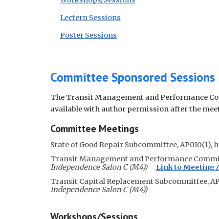
Workshops/Sessions
Lectern Sessions
Poster Sessions
Committee Sponsored Sessions
The Transit Management and Performance Comm
available with author permission after the mee
Committee Meetings
State of Good Repair Subcommittee, AP010(1)
, 
Transit Management and Performance Commi
Independence Salon C (M4))
Link to Meeting
Transit Capital Replacement Subcommittee, AP
Independence Salon C (M4))
Workshops/Sessions