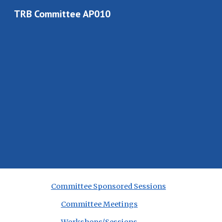
TRB Committee AP010
Sk
Committee Sponsored Sessions
Committee Meetings