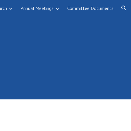
arch
Annual Meetings
Committee Documents
ion