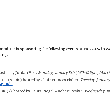
ittee is sponsoring the following events at TRB 202
4
in Wa
ting.
hosted by Jordan Holt:
Monday, January 8th
(
1:30
-3:15pm,
Marri
ttee
(AP010) hosted by Chair Frances Fisher:
Tuesday,
Januar
 Agenda
010(2),
hosted by
Laura Riegel & Robert Peskin:
Wednesday
, J