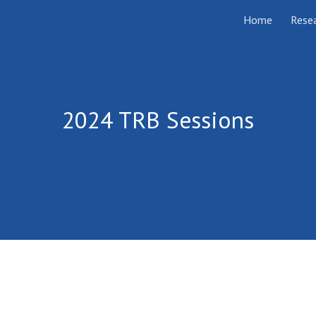
Home
Rese
ip to main content
Skip to navigat
202
4
TRB Sessions