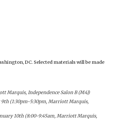
shington, DC. Selected materials will be made
ott Marquis, Independence Salon B (M4))
y
9
th (
1:30
pm-5:30pm,
Marriott Marquis,
anuary 1
0
th (
8:00-9:45am
,
Marriott Marquis,